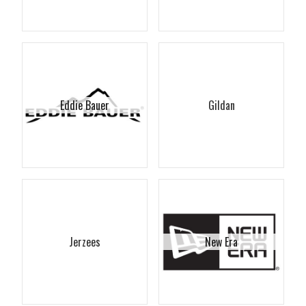
Eddie Bauer
Gildan
Jerzees
New Era