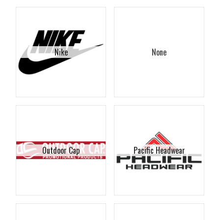
Nike
None
Outdoor Cap
Pacific Headwear