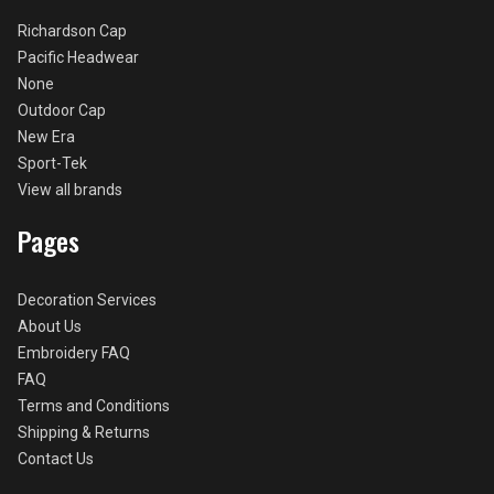
Richardson Cap
Pacific Headwear
None
Outdoor Cap
New Era
Sport-Tek
View all brands
Pages
Decoration Services
About Us
Embroidery FAQ
FAQ
Terms and Conditions
Shipping & Returns
Contact Us