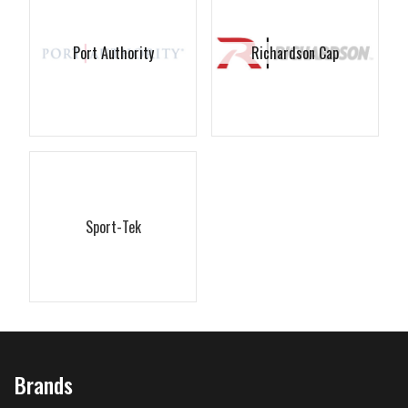
Port Authority
Richardson Cap
Sport-Tek
Brands