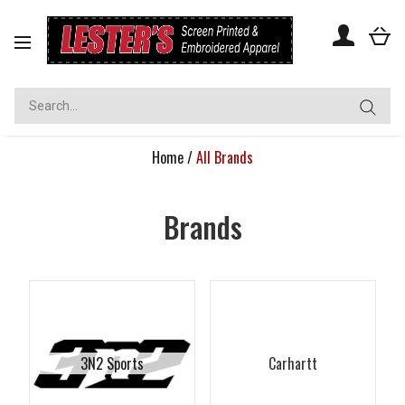
Toggle
navigation
Home
/
All Brands
Brands
3N2 Sports
Carhartt