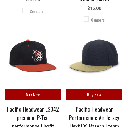
$15.00
Compare
Compare
Buy Now
Buy Now
Pacific Headwear ES342
Pacific Headwear
premium P-Tec
Performance Air Jersey
performance Flexfit
Flexfit® Baseball team