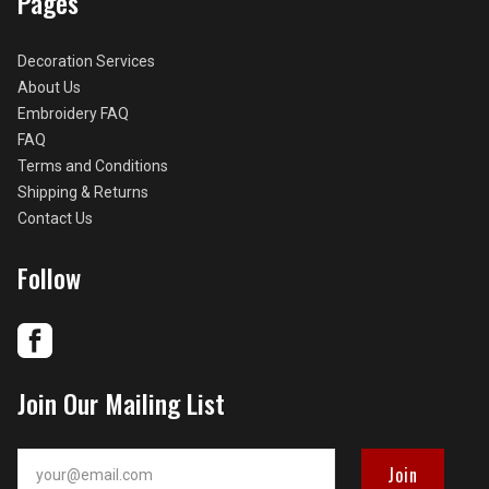
Pages
Decoration Services
About Us
Embroidery FAQ
FAQ
Terms and Conditions
Shipping & Returns
Contact Us
Follow
Join Our Mailing List
your@email.com