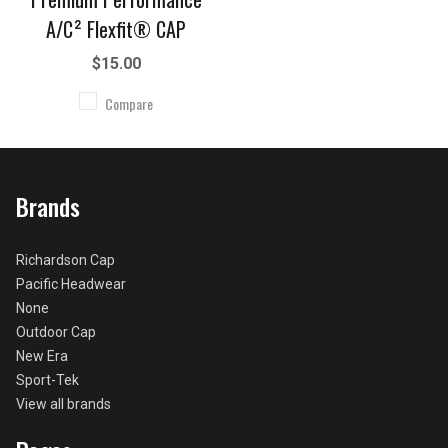
A/C² Flexfit® CAP
$15.00
Compare
Brands
Richardson Cap
Pacific Headwear
None
Outdoor Cap
New Era
Sport-Tek
View all brands