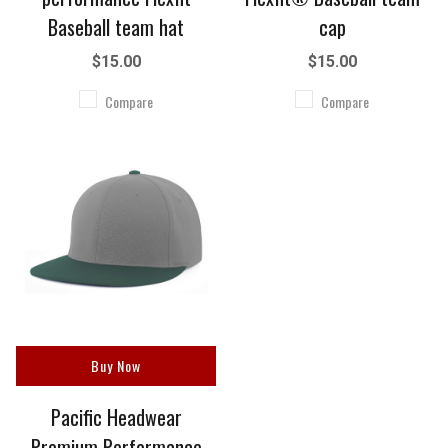
Baseball team hat
cap
$15.00
$15.00
Compare
Compare
Buy Now
Pacific Headwear
Premium Performance