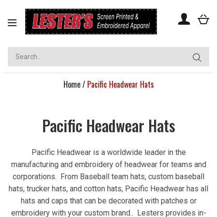
Toggle
navigation
Home
/
Pacific Headwear Hats
Pacific Headwear Hats
Pacific Headwear is a worldwide leader in the
manufacturing and embroidery of headwear for teams and
corporations. From Baseball team hats, custom baseball
hats, trucker hats, and cotton hats, Pacific Headwear has all
hats and caps that can be decorated with patches or
embroidery with your custom brand.. Lesters provides in-