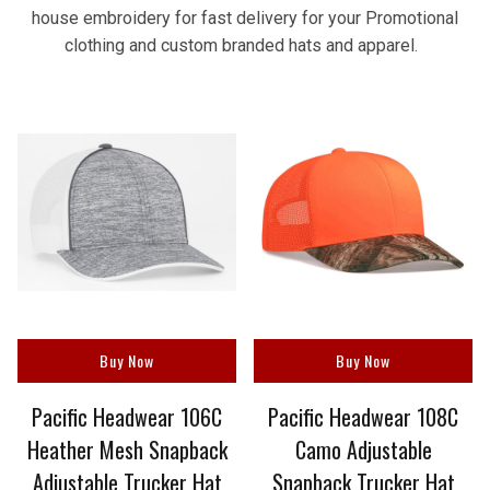
house embroidery for fast delivery for your Promotional
clothing and custom branded hats and apparel.
Buy Now
Buy Now
Pacific Headwear 106C
Pacific Headwear 108C
Heather Mesh Snapback
Camo Adjustable
Adjustable Trucker Hat
Snapback Trucker Hat