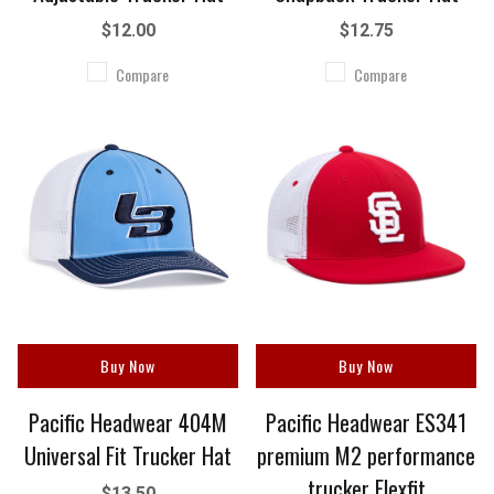
$12.00
$12.75
Compare
Compare
Buy Now
Buy Now
Pacific Headwear 404M
Pacific Headwear ES341
Universal Fit Trucker Hat
premium M2 performance
trucker Flexfit
$13.50