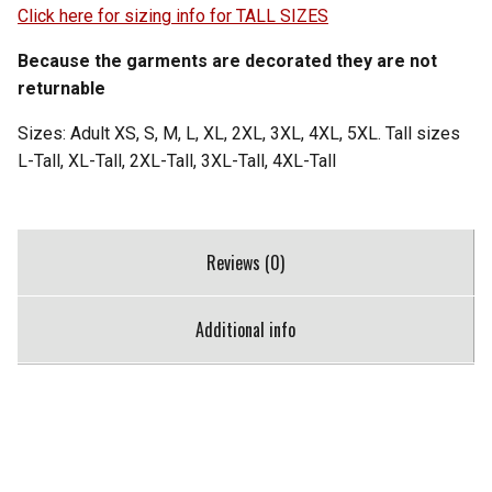
Click here for sizing info for TALL SIZES
Because the garments are decorated they are not
returnable
Sizes: Adult XS, S, M, L, XL, 2XL, 3XL, 4XL, 5XL. Tall sizes
L-Tall, XL-Tall, 2XL-Tall, 3XL-Tall, 4XL-Tall
Reviews (0)
Additional info