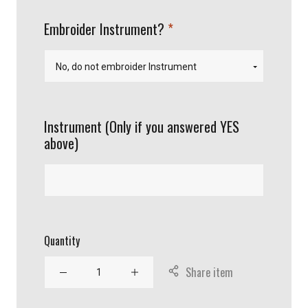
required
Embroider Instrument?
Instrument (Only if you answered YES
above)
Quantity
Share item