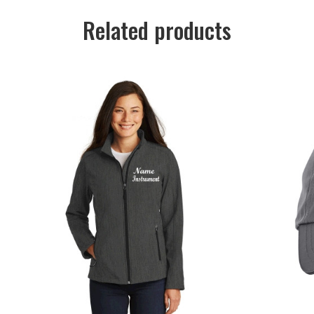
Related products