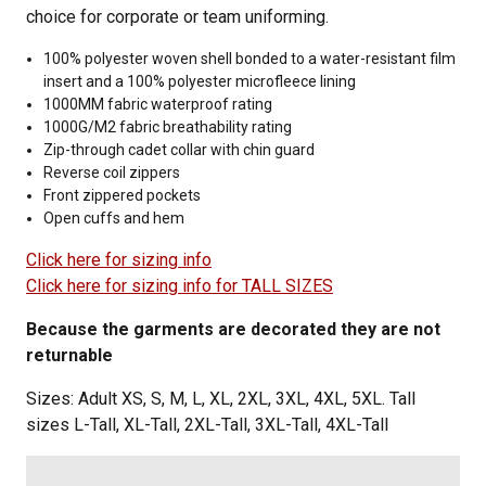
choice for corporate or team uniforming.
100% polyester woven shell bonded to a water-resistant film
insert and a 100% polyester microfleece lining
1000MM fabric waterproof rating
1000G/M2 fabric breathability rating
Zip-through cadet collar with chin guard
Reverse coil zippers
Front zippered pockets
Open cuffs and hem
Click here for sizing info
Click here for sizing info for TALL SIZES
Because the garments are decorated they are not
returnable
Sizes: Adult XS, S, M, L, XL, 2XL, 3XL, 4XL, 5XL. Tall
sizes L-Tall, XL-Tall, 2XL-Tall, 3XL-Tall, 4XL-Tall