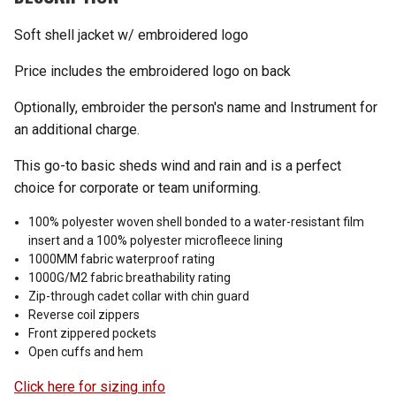
Soft shell jacket w/ embroidered logo
Price includes the embroidered logo on back
Optionally, embroider the person's name and Instrument for
an additional charge.
This go-to basic sheds wind and rain and is a perfect
choice for corporate or team uniforming.
100% polyester woven shell bonded to a water-resistant film
insert and a 100% polyester microfleece lining
1000MM fabric waterproof rating
1000G/M2 fabric breathability rating
Zip-through cadet collar with chin guard
Reverse coil zippers
Front zippered pockets
Open cuffs and hem
Click here for sizing info