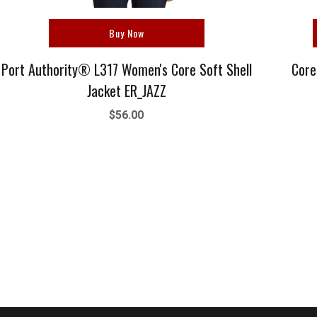
Buy Now
Port Authority® L317 Women's Core Soft Shell
Core
Jacket ER_JAZZ
$56.00