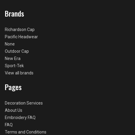
Brands
Richardson Cap
Pacific Headwear
None
Outdoor Cap
New Era
Sport-Tek
View all brands
Pages
Decoration Services
About Us
Embroidery FAQ
FAQ
Terms and Conditions