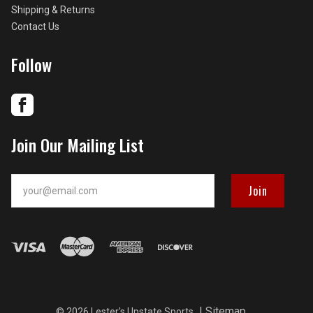
Shipping & Returns
Contact Us
Follow
Join Our Mailing List
your@email.com
|
Sitemap
©
2026 Lester's Upstate Sports