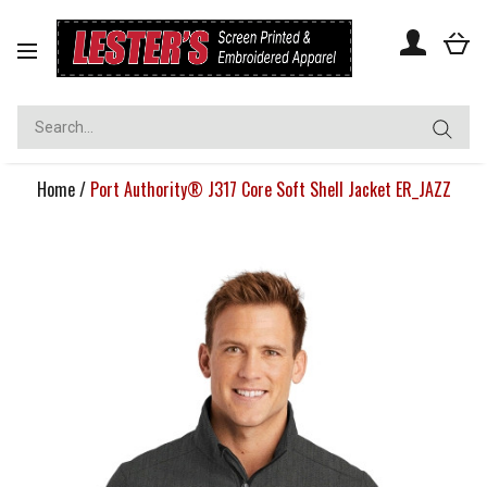
Toggle
navigation
Home
/
Port Authority® J317 Core Soft Shell Jacket ER_JAZZ