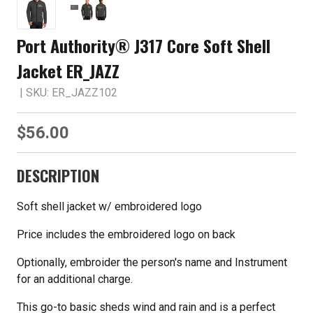
Port Authority® J317 Core Soft Shell
Jacket ER_JAZZ
| SKU: ER_JAZZ102
$56.00
DESCRIPTION
Soft shell jacket w/ embroidered logo
Price includes the embroidered logo on back
Optionally, embroider the person's name and Instrument
for an additional charge.
This go-to basic sheds wind and rain and is a perfect