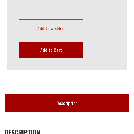
Add to wishlist
Add to Cart
Description
DESCRIPTION