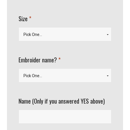
required
Size
required
Embroider name?
Name (Only if you answered YES above)