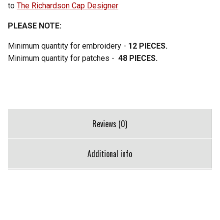
to
The Richardson Cap Designer
PLEASE NOTE:
Minimum quantity for embroidery -
12 PIECES.
Minimum quantity for patches -
48 PIECES.
Reviews (0)
Additional info