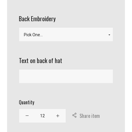
Back Embroidery
Text on back of hat
Quantity
Share item