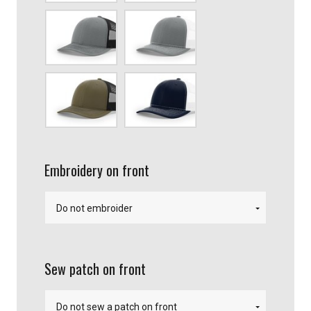
Heather
Heather
Gray/Black
Gray/White
Loden/Black
Navy
blue/White
Embroidery on front
Sew patch on front