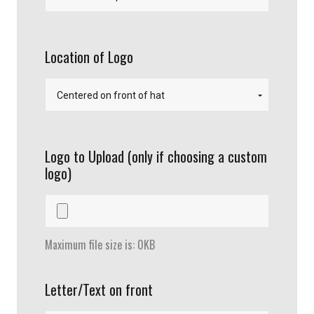
Location of Logo
Logo to Upload (only if choosing a custom
logo)
Maximum file size is: 0KB
Letter/Text on front