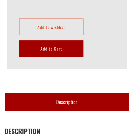
Add to wishlist
Add to Cart
Description
DESCRIPTION