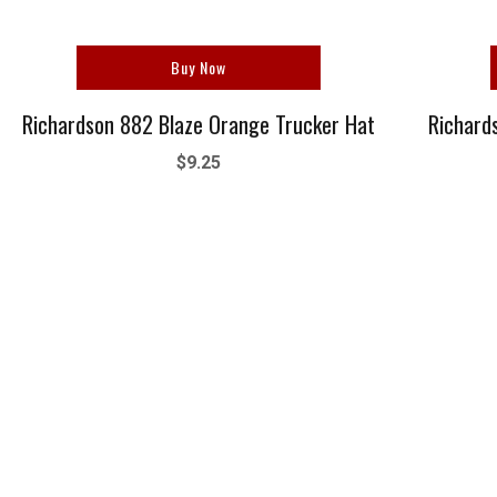
Buy Now
Richardson 882 Blaze Orange Trucker Hat
Richard
$9.25