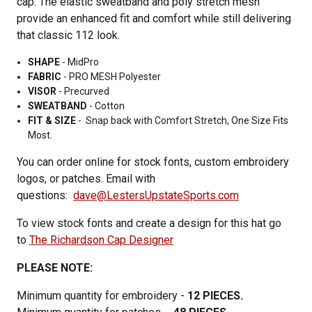
cap. The elastic sweatband and poly stretch mesh
provide an enhanced fit and comfort while still delivering
that classic 112 look.
SHAPE
- MidPro
FABRIC
-
PRO MESH Polyester
VISOR
-
Precurved
SWEATBAND
-
Cotton
FIT & SIZE
-
Snap back with
Comfort Stretch,
One Size Fits
Most.
You can order online for stock fonts, custom embroidery
logos, or patches. Email with
questions:
dave@LestersUpstateSports.com
To view stock fonts and create a design for this hat go
to
The Richardson Cap Designer
PLEASE NOTE:
Minimum quantity for embroidery -
12 PIECES.