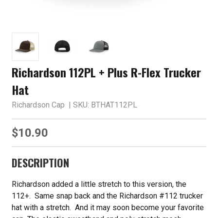
Richardson 112PL + Plus R-Flex Trucker
Hat
Richardson Cap
| SKU: BTHAT112PL
$10.90
DESCRIPTION
Richardson added a little stretch to this version, the
112+. Same snap back and the Richardson #112 trucker
hat with a stretch. And it may soon become your favorite