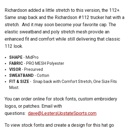
Richardson added a little stretch to this version, the 112+.
Same snap back and the Richardson #112 trucker hat with a
stretch. And it may soon become your favorite cap. The
elastic sweatband and poly stretch mesh provide an
enhanced fit and comfort while still delivering that classic
112 look.
SHAPE
- MidPro
FABRIC
-
PRO MESH Polyester
VISOR
-
Precurved
SWEATBAND
-
Cotton
FIT & SIZE
-
Snap back with
Comfort Stretch,
One Size Fits
Most.
You can order online for stock fonts, custom embroidery
logos, or patches. Email with
questions:
dave@LestersUpstateSports.com
To view stock fonts and create a design for this hat go