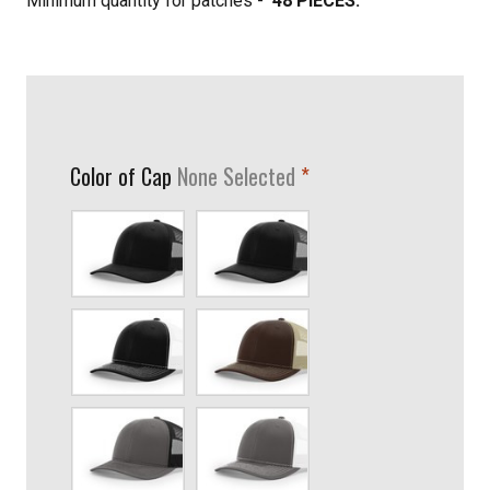
Minimum quantity for patches -
48 PIECES.
required
Color of Cap
None Selected
Black
Black/Graphite
Black/White
Brown/Khaki
Charcoal/Black
Charcoal/White