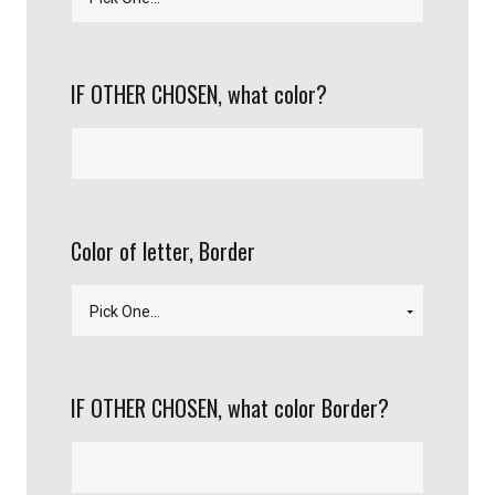
IF OTHER CHOSEN, what color?
Color of letter, Border
IF OTHER CHOSEN, what color Border?