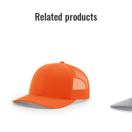
Related products