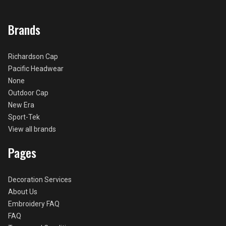
Brands
Richardson Cap
Pacific Headwear
None
Outdoor Cap
New Era
Sport-Tek
View all brands
Pages
Decoration Services
About Us
Embroidery FAQ
FAQ