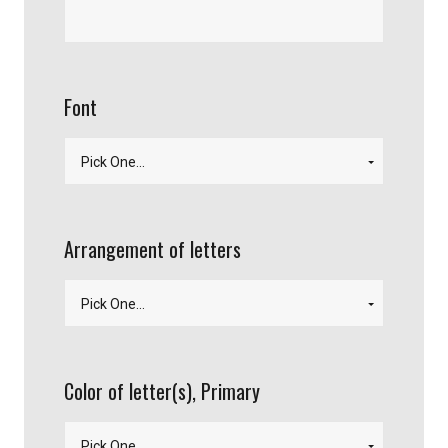
Font
Arrangement of letters
Color of letter(s), Primary