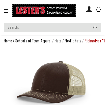
Toggle
navigation
Home
/
School and Team Apparel
/
Hats
/
FlexFit hats
/
Richardson 11