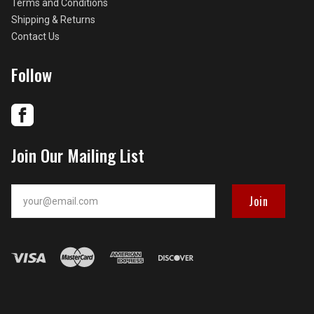
Terms and Conditions
Shipping & Returns
Contact Us
Follow
Join Our Mailing List
your@email.com