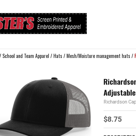
/
School and Team Apparel
/
Hats
/
Mesh/Moisture management hats
/
Richardso
Adjustable
Richardson Ca
$8.75