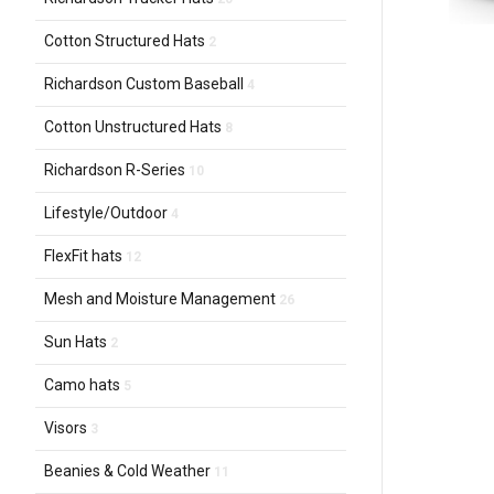
Cotton Structured Hats
2
Richardson Custom Baseball
4
Cotton Unstructured Hats
8
Richardson R-Series
10
Lifestyle/Outdoor
4
FlexFit hats
12
Mesh and Moisture Management
26
Sun Hats
2
Camo hats
5
Visors
3
Beanies & Cold Weather
11