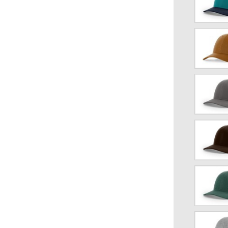
Teal/Birch
Caramel/B
Charcoal/
Coffee/Cla
Dark
Green
Heather/L
Gray
Heather