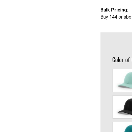
Bulk Pricing:
Buy 144 or abo
Color of
Aruba
Blue/Birch
Black/Char
Blue