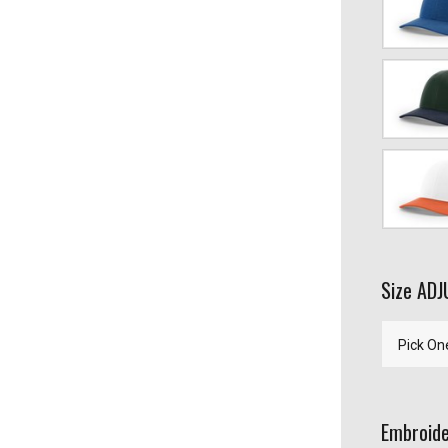
Heather/L
Gray
Spruce/Bir
Navy
White/Haw
Orange
Size AD
Embroide