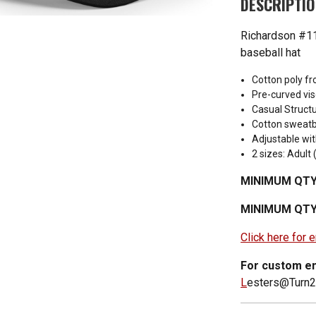
DESCRIPTI
Richardson #11
baseball hat
Cotton poly f
Pre-curved vis
Casual Structu
Cotton sweat
Adjustable wit
2 sizes: Adul
MINIMUM QTY
MINIMUM QTY
Click here for
For custom em
L
esters@Turn