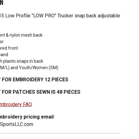
ON
5 Low Profile "LOW PRO" Trucker snap back adjustable
ront & nylon mesh back
or
red front
band
h plastic snaps in back
t (M/L) and Youth/Women (SM)
 FOR EMBROIDERY 12 PIECES
 FOR PATCHES SEWN IS 48 PIECES
 embroidery FAQ
broidery pricing email
2SportsLLC.com