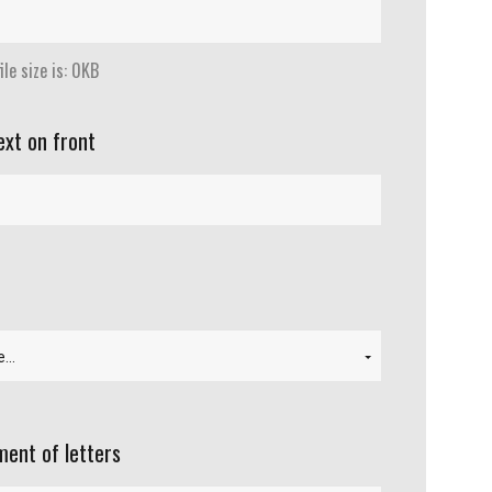
le size is: 0KB
ext on front
ent of letters