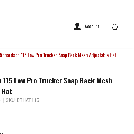
Account
Richardson 115 Low Pro Trucker Snap Back Mesh Adjustable Hat
n 115 Low Pro Trucker Snap Back Mesh
 Hat
p
| SKU: BTHAT115