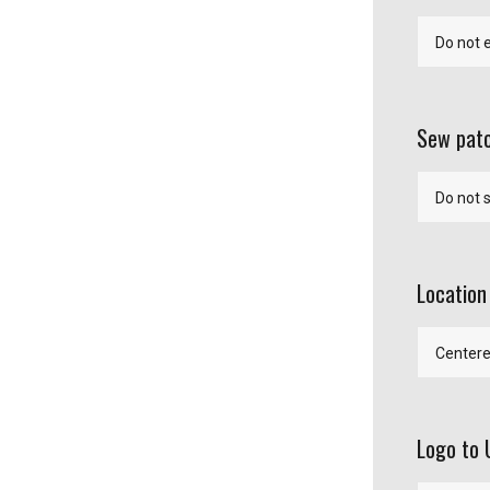
Sew patc
Location
Logo to 