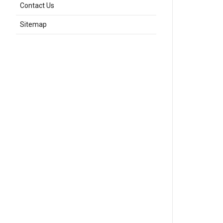
Contact Us
Sitemap