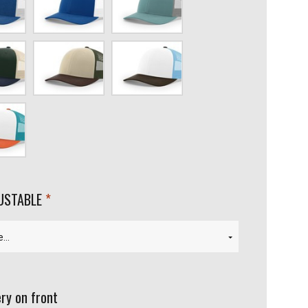
ight
blue/White
Blue/Aluminum
ch/Light
Tan/Loden/Brown
White/Columbia
blue/Brown
aiian/Pale
required
JUSTABLE
ry on front