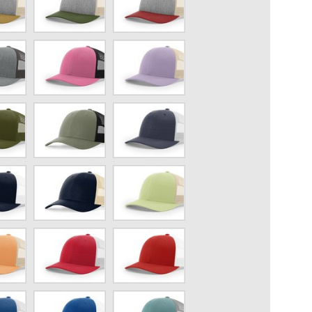
h/Amber
Gray/Birch/Army
Gray/Birch/Cardinal
Olive
Hot
Lilac/Birch
Pink/Black
Loden/Black
Navy
Heather/Light
Gray
Navy
Patina
e
blue/Khaki
Green/Birch
ch
Red
Red/White
Heather/Light
Gray
Royal
Smoke