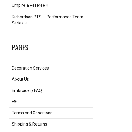
Umpire & Referee
0
Richardson PTS — Performance Team
Series
8
PAGES
Decoration Services
About Us
Embroidery FAQ
FAQ
Terms and Conditions
Shipping & Returns