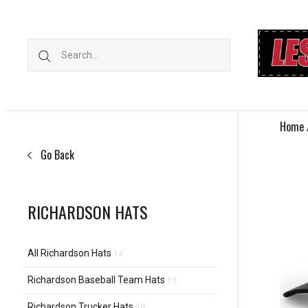
Home
Go Back
RICHARDSON HATS
All Richardson Hats
14
Richardson Baseball Team Hats
15
Richardson Trucker Hats
20