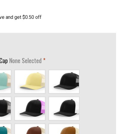
ve and get $0.50 off
required
 Cap
None Selected
Banana/Birch
Black
coal
Black/Neon
Black/White
Pink
Brown/Khaki
Caramel/Birch