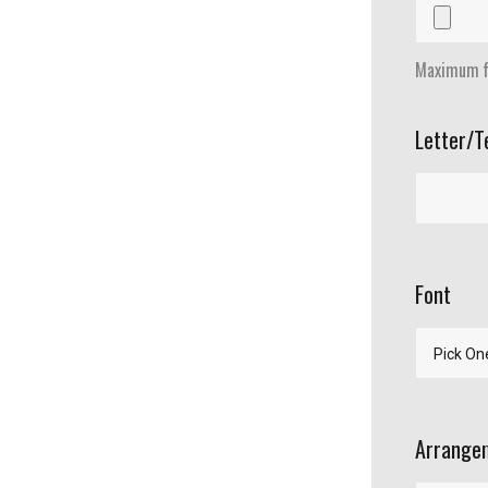
Maximum fi
Letter/T
Font
Arrangem