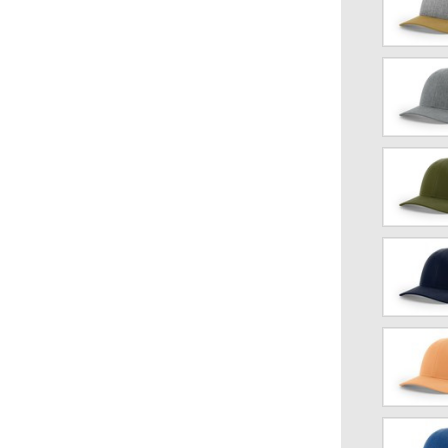
Gray/Birc
Gold
Heather
Gray/Dark
Charcoal
Loden
Navy
blue/Whit
Peach/Bir
Royal