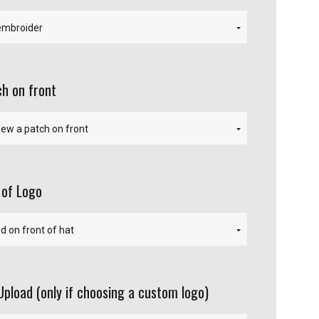
h on front
 of Logo
Upload (only if choosing a custom logo)