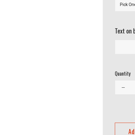
Text on 
Quantity
Ad