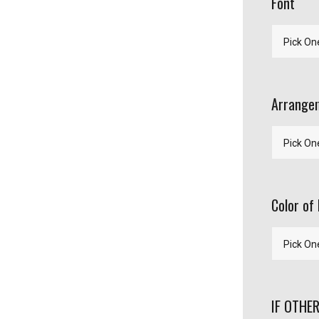
Font
Arrangem
Color of 
IF OTHER