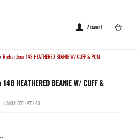
Account
/
Richardson 148 HEATHERED BEANIE W/ CUFF & POM
n 148 HEATHERED BEANIE W/ CUFF &
p
| SKU: BTHAT148