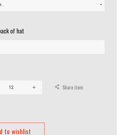
back of hat
Share item
d to wishlist