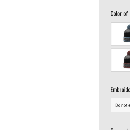
Color of
Gray/Colu
Gray/Red/
Embroide