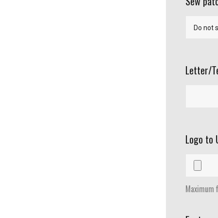
Sew patc
Letter/T
Logo to 
Maximum fi