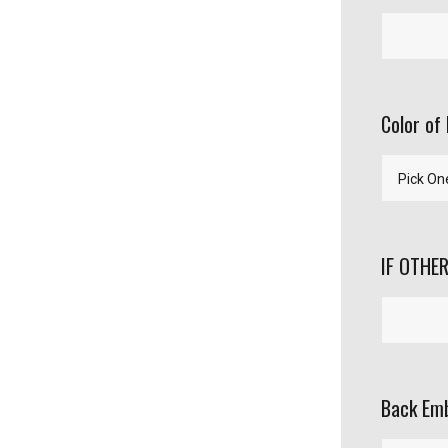
Color of 
IF OTHER
Back Emb