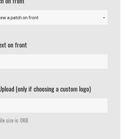
h on front
ext on front
Upload (only if choosing a custom logo)
le size is: 0KB