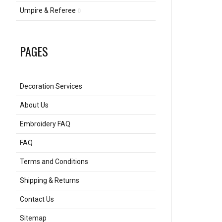
Umpire & Referee
0
PAGES
Decoration Services
About Us
Embroidery FAQ
FAQ
Terms and Conditions
Shipping & Returns
Contact Us
Sitemap