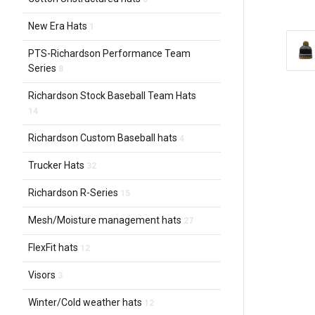
New Era Hats
1
PTS-Richardson Performance Team
Series
8
Richardson Stock Baseball Team Hats
14
Richardson Custom Baseball hats
4
Trucker Hats
32
Richardson R-Series
15
Mesh/Moisture management hats
27
FlexFit hats
12
Visors
3
Winter/Cold weather hats
12