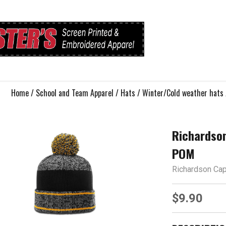
Home
/
School and Team Apparel
/
Hats
/
Winter/Cold weather hats
Richardso
POM
Richardson Ca
$9.90