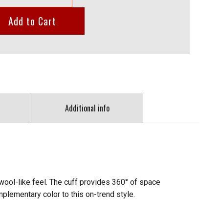
Add to Cart
Additional info
 wool-like feel. The cuff provides 360° of space
lementary color to this on-trend style.