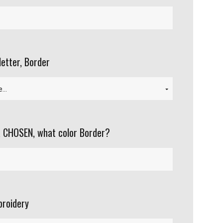
letter, Border
 CHOSEN, what color Border?
roidery