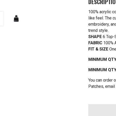
DESCRIPTI
100% acrylic co
like feel. The 
embroidery, an
trend style.
SHAPE
6 Top-
FABRIC
100% A
FIT & SIZE
One
MINIMUM QTY
MINIMUM QTY 
You can order o
Patches, email