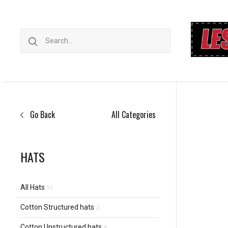
Go Back
All Categories
HATS
All Hats
91
Cotton Structured hats
2
Cotton Unstructured hats
8