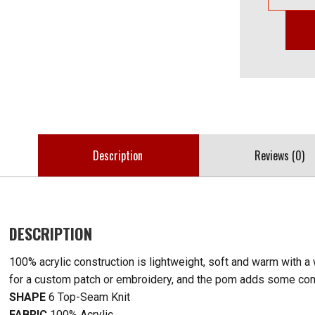
Description
Reviews (0)
DESCRIPTION
100% acrylic construction is lightweight, soft and warm with a
for a custom patch or embroidery, and the pom adds some comp
SHAPE
6 Top-Seam Knit
FABRIC
100% Acrylic