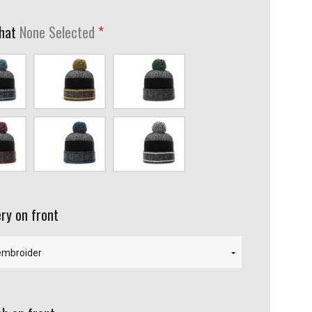
required
 hat
None Selected
mbia/Black
Gray/Gold/Black
Gray/Kelly/Black
Black
Gray/Royal/Black
Gray/White/Black
ry on front