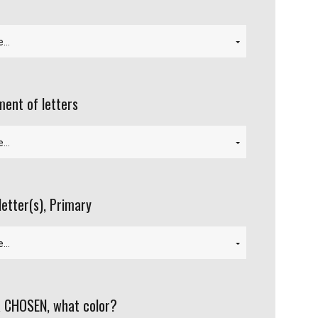
ent of letters
letter(s), Primary
 CHOSEN, what color?