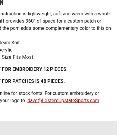
ON
nstruction is lightweight, soft and warm with a wool-
cuff provides 360° of space for a custom patch or
d the pom adds some complementary color to this on-
Seam Knit
crylic
 Size Fits Most
 FOR EMBROIDERY 12 PIECES.
FOR PATCHES IS 48 PIECES.
nline for stock fonts. For custom embroidery or
 your logo to
dave@LestersUpstateSports.com