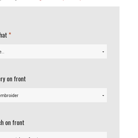
required
 hat
ry on front
h on front