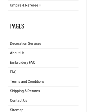
Umpire & Referee
0
PAGES
Decoration Services
About Us
Embroidery FAQ
FAQ
Terms and Conditions
Shipping & Returns
Contact Us
Sitemap