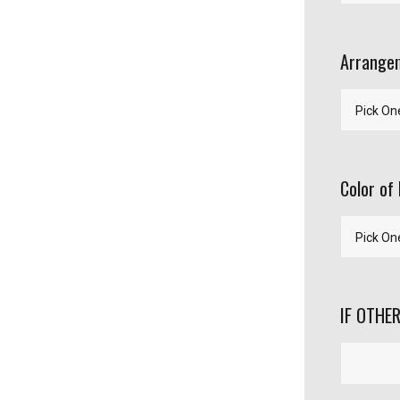
Arrangem
Color of 
IF OTHER