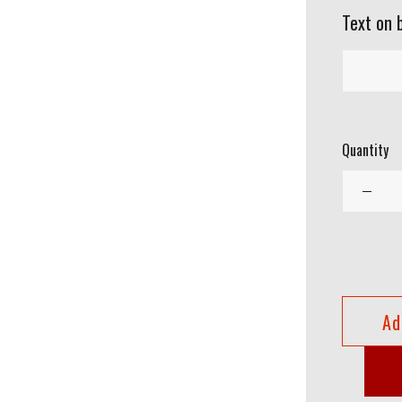
Text on 
Quantity
Ad