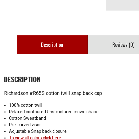
Description
Reviews (0)
DESCRIPTION
Richardson #R65S cotton twill snap back cap
100% cotton twill
Relaxed contoured Unstructured crown shape
Cotton Sweatband
Pre-curved visor
Adjustable Snap back closure
To view all colors click here