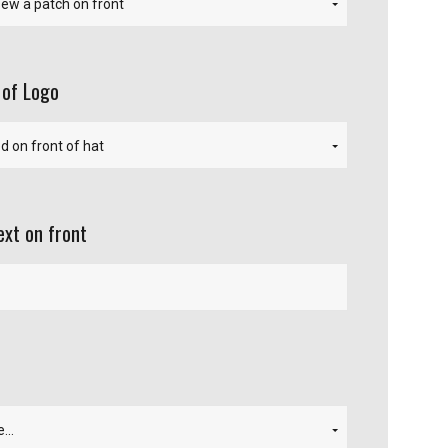
 of Logo
ext on front