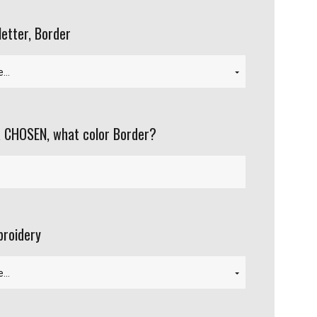
letter, Border
 CHOSEN, what color Border?
roidery