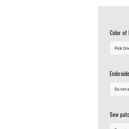
Color of
Embroide
Sew patc