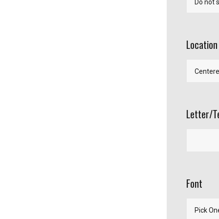
Location
Letter/T
Font