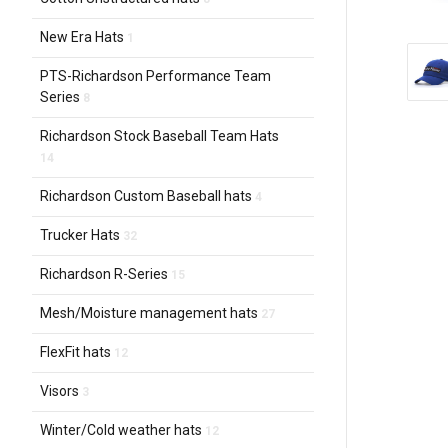
New Era Hats
1
PTS-Richardson Performance Team
Series
8
Richardson Stock Baseball Team Hats
14
Richardson Custom Baseball hats
4
Trucker Hats
32
Richardson R-Series
15
Mesh/Moisture management hats
27
FlexFit hats
12
Visors
3
Winter/Cold weather hats
12