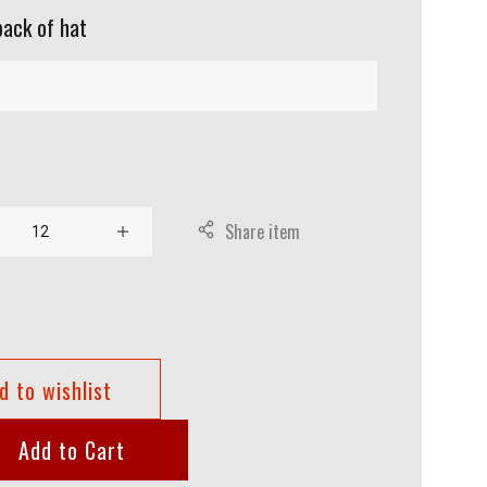
back of hat
Share item
d to wishlist
Add to Cart