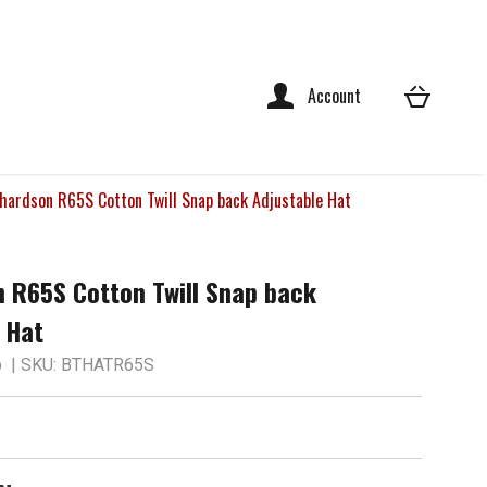
Account
hardson R65S Cotton Twill Snap back Adjustable Hat
 R65S Cotton Twill Snap back
 Hat
p
| SKU: BTHATR65S