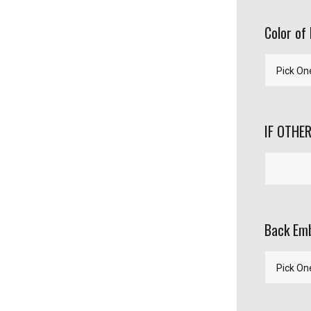
Color of 
IF OTHER
Back Emb