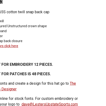
ON
5S cotton twill snap back cap
ill
ured Unstructured crown shape
band
or
ap back closure
ors click here
 FOR EMBROIDERY 12 PIECES.
FOR PATCHES IS 48 PIECES.
onts and create a design for this hat go to
The
p Designer
nline for stock fonts. For custom embroidery or
 your logo to
dave@LestersUpstateSports.com