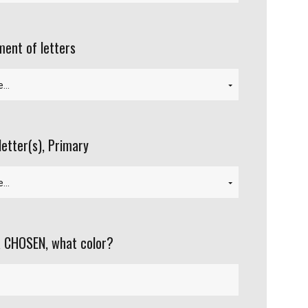
ent of letters
letter(s), Primary
 CHOSEN, what color?