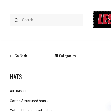
Go Back
All Categories
HATS
All Hats
91
Cotton Structured hats
2
Cotton Unstructured hats
8