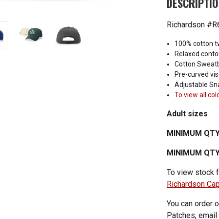
DESCRIPTI
Richardson #R6
100% cotton tw
Relaxed conto
Cotton Sweat
Pre-curved vis
Adjustable Sn
To view all col
Adult sizes
MINIMUM QTY
MINIMUM QTY 
To view stock f
Richardson Ca
You can order o
Patches, email