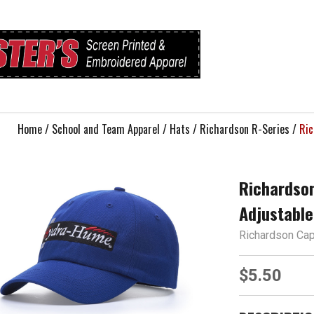
Home
/
School and Team Apparel
/
Hats
/
Richardson R-Series
/
Ric
Richardson
Adjustable
Richardson Ca
$5.50